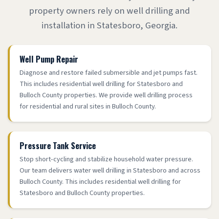
property owners rely on well drilling and
installation in Statesboro, Georgia.
Well Pump Repair
Diagnose and restore failed submersible and jet pumps fast.
This includes residential well drilling for Statesboro and
Bulloch County properties. We provide well drilling process
for residential and rural sites in Bulloch County.
Pressure Tank Service
Stop short-cycling and stabilize household water pressure.
Our team delivers water well drilling in Statesboro and across
Bulloch County. This includes residential well drilling for
Statesboro and Bulloch County properties.