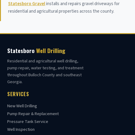
Statesboro Gravel
installs and repairs gravel driveways for
residential and agricultural properties across the county.
Statesboro
Well Drilling
Residential and agricultural well drilling,
pump repair, water testing, and treatment
throughout Bulloch County and southeast
Georgia.
SERVICES
New Well Drilling
Pump Repair & Replacement
Pressure Tank Service
Well Inspection