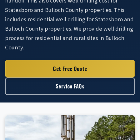
handoff. This also covers well drilling cost for
Statesboro and Bulloch County properties. This
includes residential well drilling for Statesboro and
Bulloch County properties. We provide well drilling
process for residential and rural sites in Bulloch
County.
Get Free Quote
Service FAQs