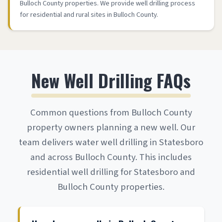
Bulloch County properties. We provide well drilling process
for residential and rural sites in Bulloch County.
New Well Drilling FAQs
Common questions from Bulloch County
property owners planning a new well. Our
team delivers water well drilling in Statesboro
and across Bulloch County. This includes
residential well drilling for Statesboro and
Bulloch County properties.