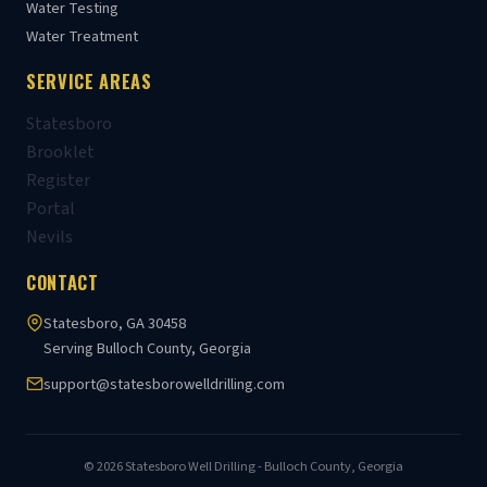
Water Testing
Water Treatment
SERVICE AREAS
Statesboro
Brooklet
Register
Portal
Nevils
CONTACT
Statesboro, GA 30458
Serving Bulloch County, Georgia
support@statesborowelldrilling.com
© 2026 Statesboro Well Drilling - Bulloch County, Georgia