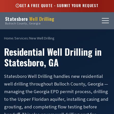
GET A FREE QUOTE - SUBMIT YOUR REQUEST
Statesboro
Well Drilling
Bulloch County, Georgia
Home
/
Services
/
New Well Drilling
Residential Well Drilling in
Statesboro, GA
Statesboro Well Drilling handles new residential
well drilling throughout Bulloch County, Georgia —
managing the Georgia EPD permit process, drilling
to the Upper Floridan aquifer, installing casing and
grouting, and completing flow testing before