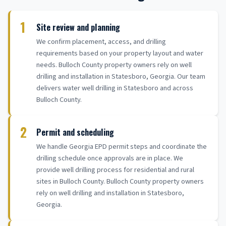
1
Site review and planning
We confirm placement, access, and drilling
requirements based on your property layout and water
needs. Bulloch County property owners rely on well
drilling and installation in Statesboro, Georgia. Our team
delivers water well drilling in Statesboro and across
Bulloch County.
2
Permit and scheduling
We handle Georgia EPD permit steps and coordinate the
drilling schedule once approvals are in place. We
provide well drilling process for residential and rural
sites in Bulloch County. Bulloch County property owners
rely on well drilling and installation in Statesboro,
Georgia.