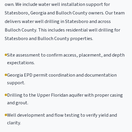
own. We include water well installation support for
Statesboro, Georgia and Bulloch County owners. Our team
delivers water well drilling in Statesboro and across
Bulloch County. This includes residential well drilling for
Statesboro and Bulloch County properties.
Site assessment to confirm access, placement, and depth
expectations.
Georgia EPD permit coordination and documentation
support.
Drilling to the Upper Floridan aquifer with proper casing
and grout.
Well development and flow testing to verify yield and
clarity.