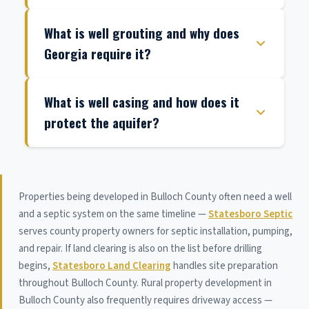
What is well grouting and why does
Georgia require it?
What is well casing and how does it
protect the aquifer?
Properties being developed in Bulloch County often need a well
and a septic system on the same timeline —
Statesboro Septic
serves county property owners for septic installation, pumping,
and repair. If land clearing is also on the list before drilling
begins,
Statesboro Land Clearing
handles site preparation
throughout Bulloch County. Rural property development in
Bulloch County also frequently requires driveway access —