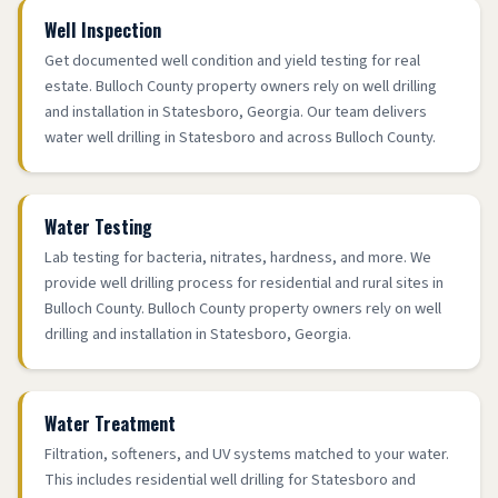
Well Inspection
Get documented well condition and yield testing for real
estate. Bulloch County property owners rely on well drilling
and installation in Statesboro, Georgia. Our team delivers
water well drilling in Statesboro and across Bulloch County.
Water Testing
Lab testing for bacteria, nitrates, hardness, and more. We
provide well drilling process for residential and rural sites in
Bulloch County. Bulloch County property owners rely on well
drilling and installation in Statesboro, Georgia.
Water Treatment
Filtration, softeners, and UV systems matched to your water.
This includes residential well drilling for Statesboro and