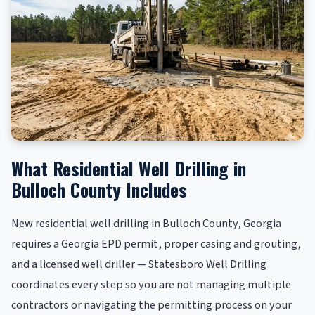
What Residential Well Drilling in
Bulloch County Includes
New residential well drilling in Bulloch County, Georgia
requires a Georgia EPD permit, proper casing and grouting,
and a licensed well driller — Statesboro Well Drilling
coordinates every step so you are not managing multiple
contractors or navigating the permitting process on your