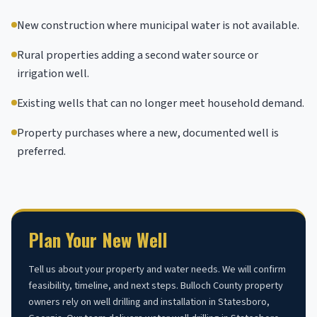
New construction where municipal water is not available.
Rural properties adding a second water source or
irrigation well.
Existing wells that can no longer meet household demand.
Property purchases where a new, documented well is
preferred.
Plan Your New Well
Tell us about your property and water needs. We will confirm
feasibility, timeline, and next steps. Bulloch County property
owners rely on well drilling and installation in Statesboro,