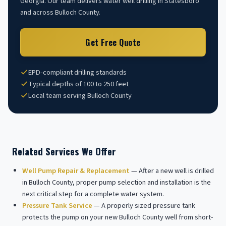
Georgia. Our team delivers water well drilling in Statesboro
and across Bulloch County.
Get Free Quote
EPD-compliant drilling standards
Typical depths of 100 to 250 feet
Local team serving Bulloch County
Related Services We Offer
Well Pump Repair & Replacement
— After a new well is drilled
in Bulloch County, proper pump selection and installation is the
next critical step for a complete water system.
Pressure Tank Service
— A properly sized pressure tank
protects the pump on your new Bulloch County well from short-