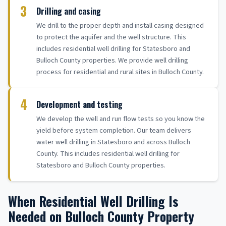
3
Drilling and casing
We drill to the proper depth and install casing designed
to protect the aquifer and the well structure. This
includes residential well drilling for Statesboro and
Bulloch County properties. We provide well drilling
process for residential and rural sites in Bulloch County.
4
Development and testing
We develop the well and run flow tests so you know the
yield before system completion. Our team delivers
water well drilling in Statesboro and across Bulloch
County. This includes residential well drilling for
Statesboro and Bulloch County properties.
When Residential Well Drilling Is
Needed on Bulloch County Property