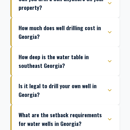
property?
How much does well drilling cost in
Georgia?
How deep is the water table in
southeast Georgia?
Is it legal to drill your own well in
Georgia?
What are the setback requirements
for water wells in Georgia?