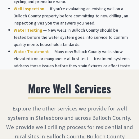
cycling and premature wear.
Well Inspection
— If you're evaluating an existing well on a
Bulloch County property before committing to new drilling, an
inspection gives you the answers you need.
Water Testing
— New wells in Bulloch County should be
tested before the water system goes into service to confirm
quality meets household standards.
Water Treatment
— Many new Bulloch County wells show
elevated iron or manganese at first test — treatment systems
address those issues before they stain fixtures or affect taste.
More Well Services
Explore the other services we provide for well
systems in Statesboro and across Bulloch County.
We provide well drilling process for residential and
rural sites in Bulloch County. Bulloch County