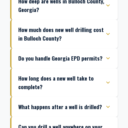
How deep are wells in Bulloch County,
Georgia?
How much does new well drilling cost
in Bulloch County?
Do you handle Georgia EPD permits?
How long does a new well take to
complete?
What happens after a well is drilled?
Can you drill a well anywhere on your