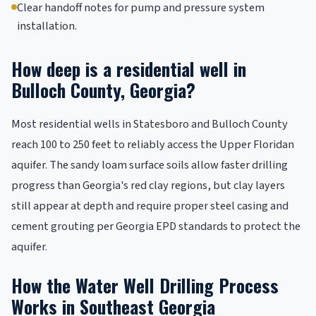
Clear handoff notes for pump and pressure system
installation.
How deep is a residential well in
Bulloch County, Georgia?
Most residential wells in Statesboro and Bulloch County
reach 100 to 250 feet to reliably access the Upper Floridan
aquifer. The sandy loam surface soils allow faster drilling
progress than Georgia's red clay regions, but clay layers
still appear at depth and require proper steel casing and
cement grouting per Georgia EPD standards to protect the
aquifer.
How the Water Well Drilling Process
Works in Southeast Georgia