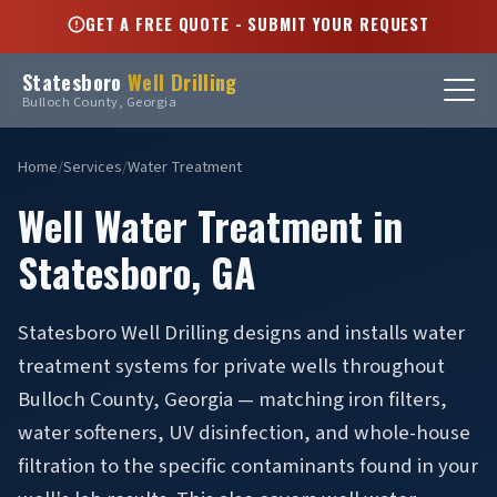
GET A FREE QUOTE - SUBMIT YOUR REQUEST
Statesboro
Well Drilling
Bulloch County, Georgia
Home
/
Services
/
Water Treatment
Well Water Treatment in
Statesboro, GA
Statesboro Well Drilling designs and installs water
treatment systems for private wells throughout
Bulloch County, Georgia — matching iron filters,
water softeners, UV disinfection, and whole-house
filtration to the specific contaminants found in your