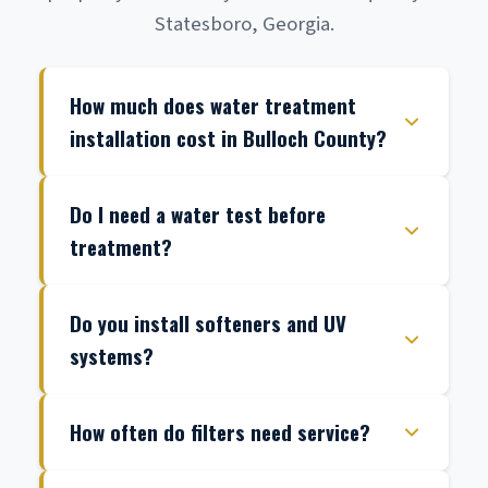
Statesboro, Georgia.
How much does water treatment
installation cost in Bulloch County?
Do I need a water test before
treatment?
Do you install softeners and UV
systems?
How often do filters need service?