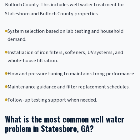
Bulloch County. This includes well water treatment for
Statesboro and Bulloch County properties.
System selection based on lab testing and household
demand.
Installation of iron filters, softeners, UV systems, and
whole-house filtration.
Flow and pressure tuning to maintain strong performance.
Maintenance guidance and filter replacement schedules.
Follow-up testing support when needed.
What is the most common well water
problem in Statesboro, GA?