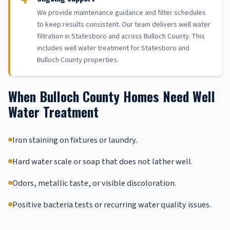
We provide maintenance guidance and filter schedules
to keep results consistent. Our team delivers well water
filtration in Statesboro and across Bulloch County. This
includes well water treatment for Statesboro and
Bulloch County properties.
When Bulloch County Homes Need Well
Water Treatment
Iron staining on fixtures or laundry.
Hard water scale or soap that does not lather well.
Odors, metallic taste, or visible discoloration.
Positive bacteria tests or recurring water quality issues.