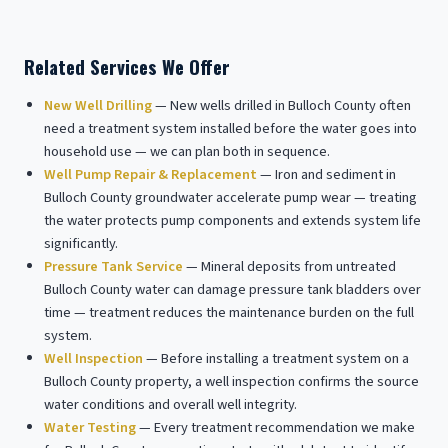
Related Services We Offer
New Well Drilling
— New wells drilled in Bulloch County often
need a treatment system installed before the water goes into
household use — we can plan both in sequence.
Well Pump Repair & Replacement
— Iron and sediment in
Bulloch County groundwater accelerate pump wear — treating
the water protects pump components and extends system life
significantly.
Pressure Tank Service
— Mineral deposits from untreated
Bulloch County water can damage pressure tank bladders over
time — treatment reduces the maintenance burden on the full
system.
Well Inspection
— Before installing a treatment system on a
Bulloch County property, a well inspection confirms the source
water conditions and overall well integrity.
Water Testing
— Every treatment recommendation we make