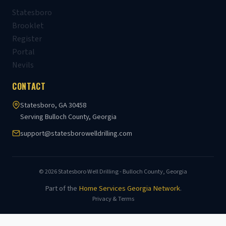
Statesboro
Brooklet
Register
Portal
Nevils
CONTACT
Statesboro, GA 30458
Serving Bulloch County, Georgia
support@statesborowelldrilling.com
© 2026 Statesboro Well Drilling - Bulloch County, Georgia
Part of the
Home Services Georgia Network
.
Privacy & Terms