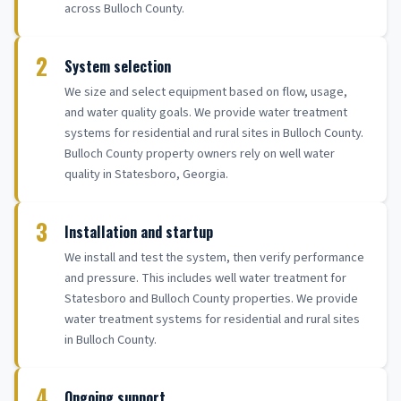
across Bulloch County.
2
System selection
We size and select equipment based on flow, usage,
and water quality goals. We provide water treatment
systems for residential and rural sites in Bulloch County.
Bulloch County property owners rely on well water
quality in Statesboro, Georgia.
3
Installation and startup
We install and test the system, then verify performance
and pressure. This includes well water treatment for
Statesboro and Bulloch County properties. We provide
water treatment systems for residential and rural sites
in Bulloch County.
4
Ongoing support