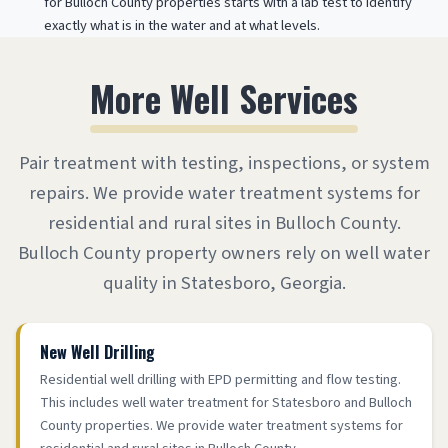
for Bulloch County properties starts with a lab test to identify
exactly what is in the water and at what levels.
More Well Services
Pair treatment with testing, inspections, or system
repairs. We provide water treatment systems for
residential and rural sites in Bulloch County.
Bulloch County property owners rely on well water
quality in Statesboro, Georgia.
New Well Drilling
Residential well drilling with EPD permitting and flow testing.
This includes well water treatment for Statesboro and Bulloch
County properties. We provide water treatment systems for