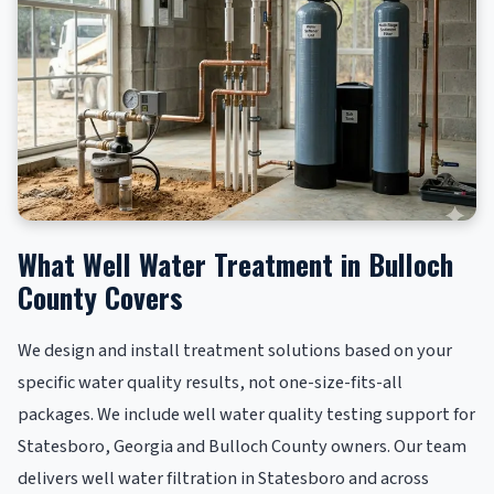
What Well Water Treatment in Bulloch
County Covers
We design and install treatment solutions based on your
specific water quality results, not one-size-fits-all
packages. We include well water quality testing support for
Statesboro, Georgia and Bulloch County owners. Our team
delivers well water filtration in Statesboro and across