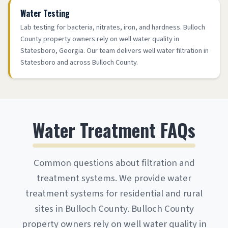
Water Testing
Lab testing for bacteria, nitrates, iron, and hardness. Bulloch
County property owners rely on well water quality in
Statesboro, Georgia. Our team delivers well water filtration in
Statesboro and across Bulloch County.
Water Treatment FAQs
Common questions about filtration and
treatment systems. We provide water
treatment systems for residential and rural
sites in Bulloch County. Bulloch County
property owners rely on well water quality in