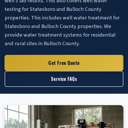
well's lab results. This also covers well water
testing for Statesboro and Bulloch County
properties. This includes well water treatment for
Statesboro and Bulloch County properties. We
provide water treatment systems for residential
and rural sites in Bulloch County.
Get Free Quote
Service FAQs