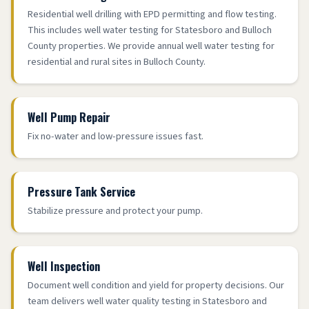
Residential well drilling with EPD permitting and flow testing.
This includes well water testing for Statesboro and Bulloch
County properties. We provide annual well water testing for
residential and rural sites in Bulloch County.
Well Pump Repair
Fix no-water and low-pressure issues fast.
Pressure Tank Service
Stabilize pressure and protect your pump.
Well Inspection
Document well condition and yield for property decisions. Our
team delivers well water quality testing in Statesboro and