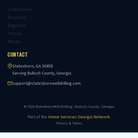
Statesboro
Brooklet
Register
Portal
Nevils
CONTACT
Statesboro, GA 30458
Serving Bulloch County, Georgia
support@statesborowelldrilling.com
© 2026 Statesboro Well Drilling - Bulloch County, Georgia
Part of the
Home Services Georgia Network
.
Privacy & Terms