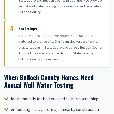
Statesboro and Bulloch County properties. We provide
annual well water testing for residential and rural sites in
Bulloch County.
4
Next steps
If treatment is needed, we recommend solutions
matched to the results. Our team delivers well water
quality testing in Statesboro and across Bulloch County.
This includes well water testing for Statesboro and
Bulloch County properties.
When Bulloch County Homes Need
Annual Well Water Testing
At least annually for bacteria and coliform screening.
After flooding, heavy storms, or nearby construction