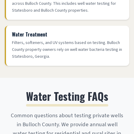
across Bulloch County. This includes well water testing for
Statesboro and Bulloch County properties.
Water Treatment
Filters, softeners, and UV systems based on testing. Bulloch
County property owners rely on well water bacteria testing in
Statesboro, Georgia.
Water Testing FAQs
Common questions about testing private wells
in Bulloch County. We provide annual well
water testing for residential and rural sites in