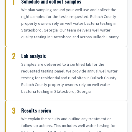
1
Schedule and collect samples
We plan sampling around your well use and collect the
right samples for the tests requested. Bulloch County
property owners rely on well water bacteria testing in
Statesboro, Georgia. Our team delivers well water
quality testing in Statesboro and across Bulloch County.
2
Lab analysis
Samples are delivered to a certified lab for the
requested testing panel. We provide annual well water
testing for residential and rural sites in Bulloch County.
Bulloch County property owners rely on well water
bacteria testing in Statesboro, Georgia.
3
Results review
We explain the results and outline any treatment or
follow-up actions. This includes well water testing for