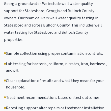
Georgia groundwater. We include well water quality
support for Statesboro, Georgia and Bulloch County
owners. Our team delivers well water quality testing in
Statesboro and across Bulloch County. This includes well
water testing for Statesboro and Bulloch County
properties.
Sample collection using proper contamination controls.
Lab testing for bacteria, coliform, nitrates, iron, hardness,
and pH.
Clear explanation of results and what they mean for your
household.
Treatment recommendations based on test outcomes.
Retesting support after repairs or treatment installation.