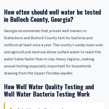
How often should well water be tested
in Bulloch County, Georgia?
Georgia recommends that private well owners in
Statesboro and Bulloch County test for bacteria and
coliform at least once a year. The county's sandy loam soils
and agricultural land use allow surface water to reach the
water table faster than in clay-heavy regions, making
annual testing especially important for households
drawing from the Upper Floridan aquifer.
How Well Water Quality Testing and
Well Water Bacteria Testing Work