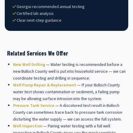
Georgia-recommended annual testing
Certified lab analysis
Clear next-step guidance
Related Services We Offer
New Well Drilling
— Water testing is recommended before a
new Bulloch County well is put into household service — we can
coordinate testing and drilling in sequence.
Well Pump Repair & Replacement
— If your Bulloch County
water test shows contamination or sediment, a failing pump
may be allowing surface intrusion into the system.
Pressure Tank Service
— A discolored test result in Bulloch
County can sometimes trace back to pressure tank corrosion
disturbing the water supply — we can assess the full system.
Well Inspection
— Pairing water testing with a full well
inspection in Bulloch County gives you the most complete