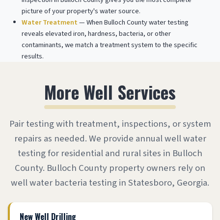
picture of your property's water source.
Water Treatment
— When Bulloch County water testing
reveals elevated iron, hardness, bacteria, or other
contaminants, we match a treatment system to the specific
results.
More Well Services
Pair testing with treatment, inspections, or system
repairs as needed. We provide annual well water
testing for residential and rural sites in Bulloch
County. Bulloch County property owners rely on
well water bacteria testing in Statesboro, Georgia.
New Well Drilling