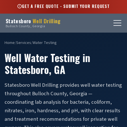
GET A FREE QUOTE - SUBMIT YOUR REQUEST
Statesboro
Well Drilling
Bulloch County, Georgia
Home
/
Services
/
Water Testing
Well Water Testing in
Statesboro, GA
Statesboro Well Drilling provides well water testing
throughout Bulloch County, Georgia —
coordinating lab analysis for bacteria, coliform,
nitrates, iron, hardness, and pH, with clear results
and treatment recommendations for private well