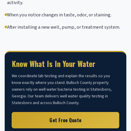
activity.
When you notice changes in taste, odor, or staining.
After installing a new well, pump, or treatment system.
Know What Is In Your Water
We coordinate lab testing and explain the results so you
know exactly where you stand. Bulloch County property
owners rely on well water bacteria testing in Statesboro,
Georgia. Our team delivers well water quality testing in
Statesboro and across Bulloch County.
Get Free Quote