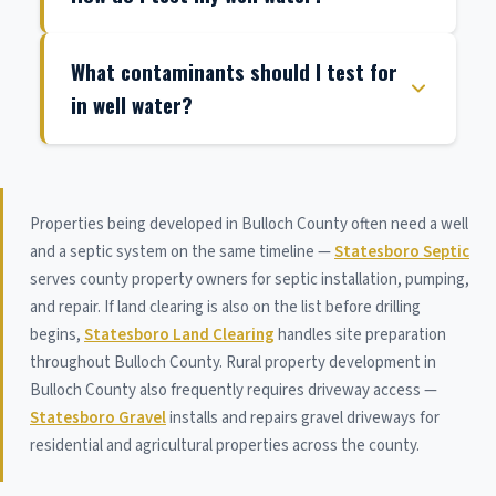
What contaminants should I test for
in well water?
Properties being developed in Bulloch County often need a well
and a septic system on the same timeline —
Statesboro Septic
serves county property owners for septic installation, pumping,
and repair. If land clearing is also on the list before drilling
begins,
Statesboro Land Clearing
handles site preparation
throughout Bulloch County. Rural property development in
Bulloch County also frequently requires driveway access —
Statesboro Gravel
installs and repairs gravel driveways for
residential and agricultural properties across the county.