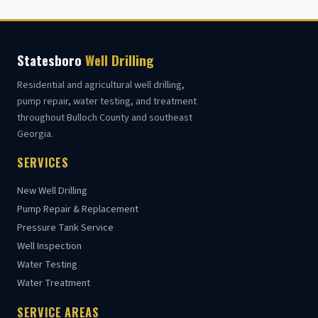
Statesboro
Well Drilling
Residential and agricultural well drilling,
pump repair, water testing, and treatment
throughout Bulloch County and southeast
Georgia.
SERVICES
New Well Drilling
Pump Repair & Replacement
Pressure Tank Service
Well Inspection
Water Testing
Water Treatment
SERVICE AREAS