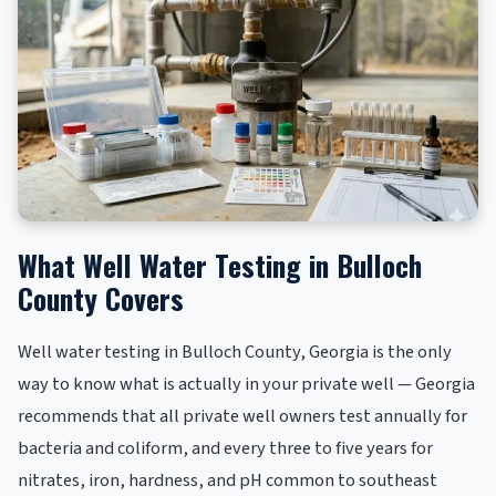
What Well Water Testing in Bulloch
County Covers
Well water testing in Bulloch County, Georgia is the only
way to know what is actually in your private well — Georgia
recommends that all private well owners test annually for
bacteria and coliform, and every three to five years for
nitrates, iron, hardness, and pH common to southeast