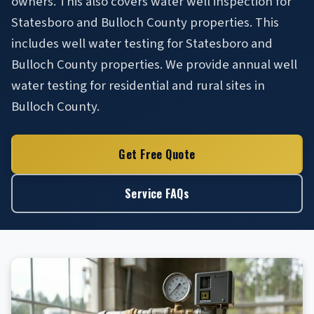
owners. This also covers water well inspection for
Statesboro and Bulloch County properties. This
includes well water testing for Statesboro and
Bulloch County properties. We provide annual well
water testing for residential and rural sites in
Bulloch County.
Get Free Quote
Service FAQs