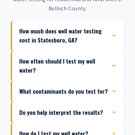
Bulloch County.
How much does well water testing
cost in Statesboro, GA?
How often should I test my well
water?
What contaminants do you test for?
Do you help interpret the results?
How do I test my well water?