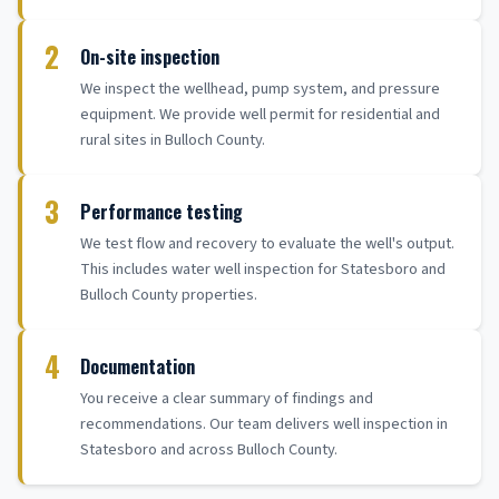
2
On-site inspection
We inspect the wellhead, pump system, and pressure
equipment. We provide well permit for residential and
rural sites in Bulloch County.
3
Performance testing
We test flow and recovery to evaluate the well's output.
This includes water well inspection for Statesboro and
Bulloch County properties.
4
Documentation
You receive a clear summary of findings and
recommendations. Our team delivers well inspection in
Statesboro and across Bulloch County.