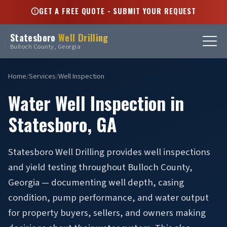
GET A FREE QUOTE - SUBMIT YOUR REQUEST
Statesboro
Well Drilling
Bulloch County, Georgia
Home
/
Services
/
Well Inspection
Water Well Inspection in
Statesboro, GA
Statesboro Well Drilling provides well inspections
and yield testing throughout Bulloch County,
Georgia — documenting well depth, casing
condition, pump performance, and water output
for property buyers, sellers, and owners making