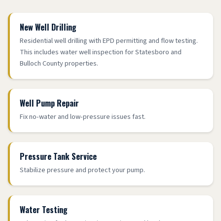
New Well Drilling
Residential well drilling with EPD permitting and flow testing.
This includes water well inspection for Statesboro and
Bulloch County properties.
Well Pump Repair
Fix no-water and low-pressure issues fast.
Pressure Tank Service
Stabilize pressure and protect your pump.
Water Testing