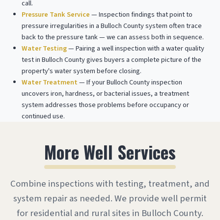
call.
Pressure Tank Service
— Inspection findings that point to
pressure irregularities in a Bulloch County system often trace
back to the pressure tank — we can assess both in sequence.
Water Testing
— Pairing a well inspection with a water quality
test in Bulloch County gives buyers a complete picture of the
property's water system before closing.
Water Treatment
— If your Bulloch County inspection
uncovers iron, hardness, or bacterial issues, a treatment
system addresses those problems before occupancy or
continued use.
More Well Services
Combine inspections with testing, treatment, and
system repair as needed. We provide well permit
for residential and rural sites in Bulloch County.