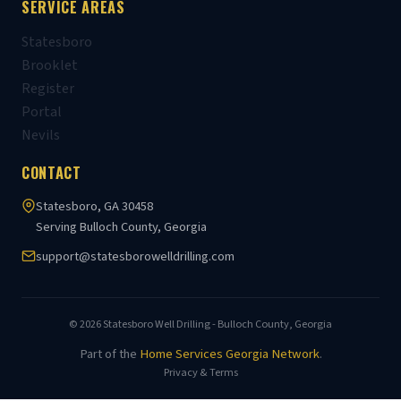
SERVICE AREAS
Statesboro
Brooklet
Register
Portal
Nevils
CONTACT
Statesboro, GA 30458
Serving Bulloch County, Georgia
support@statesborowelldrilling.com
© 2026 Statesboro Well Drilling - Bulloch County, Georgia
Part of the
Home Services Georgia Network
.
Privacy & Terms