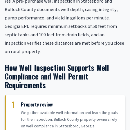
Yes. A pre-purchase well inspection in Statesboro and
Bulloch County documents well depth, casing integrity,
pump performance, and yield in gallons per minute.
Georgia EPD requires minimum setbacks of 50 feet from
septic tanks and 100 feet from drain fields, and an
inspection verifies these distances are met before you close
on rural property.
How Well Inspection Supports Well
Compliance and Well Permit
Requirements
1
Property review
We gather available well information and learn the goals
for the inspection. Bulloch County property owners rely
on well compliance in Statesboro, Georgia.