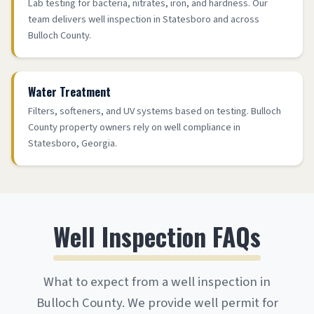
Lab testing for bacteria, nitrates, iron, and hardness. Our
team delivers well inspection in Statesboro and across
Bulloch County.
Water Treatment
Filters, softeners, and UV systems based on testing. Bulloch
County property owners rely on well compliance in
Statesboro, Georgia.
Well Inspection FAQs
What to expect from a well inspection in
Bulloch County. We provide well permit for