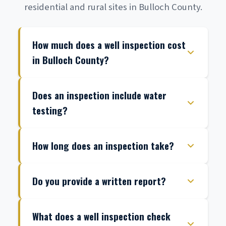
residential and rural sites in Bulloch County.
How much does a well inspection cost
in Bulloch County?
Does an inspection include water
testing?
How long does an inspection take?
Do you provide a written report?
What does a well inspection check