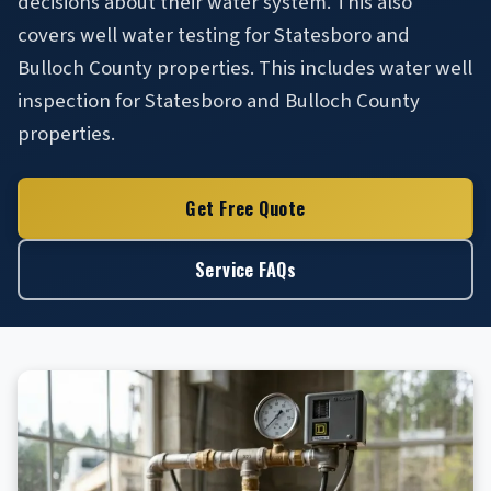
decisions about their water system. This also
covers well water testing for Statesboro and
Bulloch County properties. This includes water well
inspection for Statesboro and Bulloch County
properties.
Get Free Quote
Service FAQs