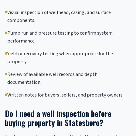
Visual inspection of wellhead, casing, and surface
components.
Pump run and pressure testing to confirm system
performance.
Yield or recovery testing when appropriate for the
property.
Review of available well records and depth
documentation.
Written notes for buyers, sellers, and property owners.
Do I need a well inspection before
buying property in Statesboro?