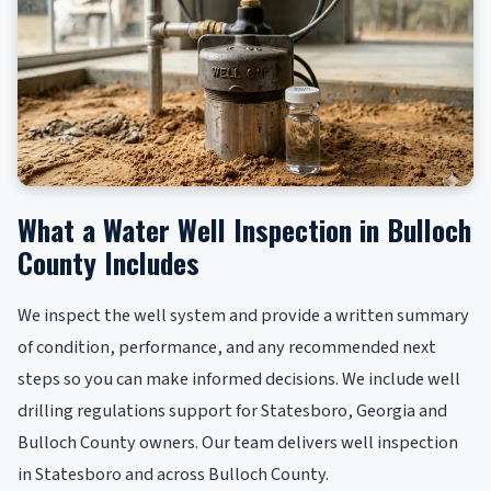
What a Water Well Inspection in Bulloch
County Includes
We inspect the well system and provide a written summary
of condition, performance, and any recommended next
steps so you can make informed decisions. We include well
drilling regulations support for Statesboro, Georgia and
Bulloch County owners. Our team delivers well inspection
in Statesboro and across Bulloch County.