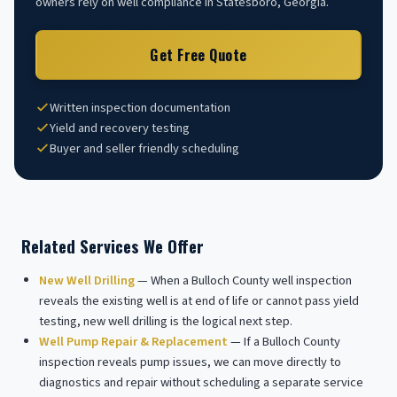
owners rely on well compliance in Statesboro, Georgia.
Get Free Quote
Written inspection documentation
Yield and recovery testing
Buyer and seller friendly scheduling
Related Services We Offer
New Well Drilling
— When a Bulloch County well inspection
reveals the existing well is at end of life or cannot pass yield
testing, new well drilling is the logical next step.
Well Pump Repair & Replacement
— If a Bulloch County
inspection reveals pump issues, we can move directly to
diagnostics and repair without scheduling a separate service