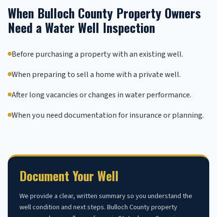
When Bulloch County Property Owners
Need a Water Well Inspection
Before purchasing a property with an existing well.
When preparing to sell a home with a private well.
After long vacancies or changes in water performance.
When you need documentation for insurance or planning.
Document Your Well
We provide a clear, written summary so you understand the
well condition and next steps. Bulloch County property