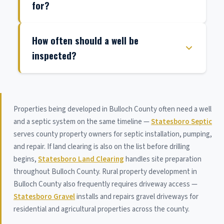
for?
How often should a well be
inspected?
Properties being developed in Bulloch County often need a well
and a septic system on the same timeline —
Statesboro Septic
serves county property owners for septic installation, pumping,
and repair. If land clearing is also on the list before drilling
begins,
Statesboro Land Clearing
handles site preparation
throughout Bulloch County. Rural property development in
Bulloch County also frequently requires driveway access —
Statesboro Gravel
installs and repairs gravel driveways for
residential and agricultural properties across the county.