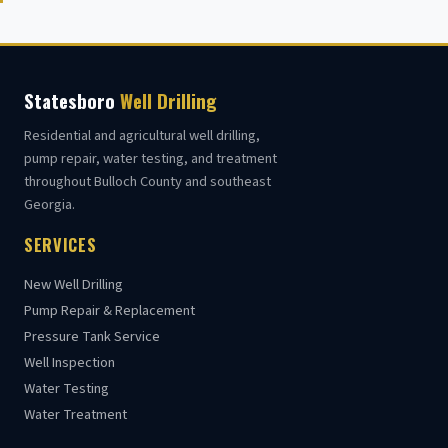
Statesboro
Well Drilling
Residential and agricultural well drilling,
pump repair, water testing, and treatment
throughout Bulloch County and southeast
Georgia.
SERVICES
New Well Drilling
Pump Repair & Replacement
Pressure Tank Service
Well Inspection
Water Testing
Water Treatment